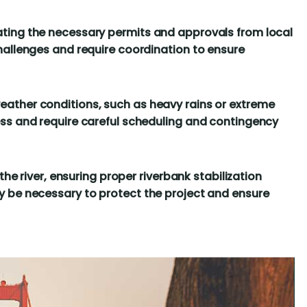
ting the necessary permits and approvals from local
hallenges and require coordination to ensure
ather conditions, such as heavy rains or extreme
ss and require careful scheduling and contingency
the river, ensuring proper riverbank stabilization
 be necessary to protect the project and ensure