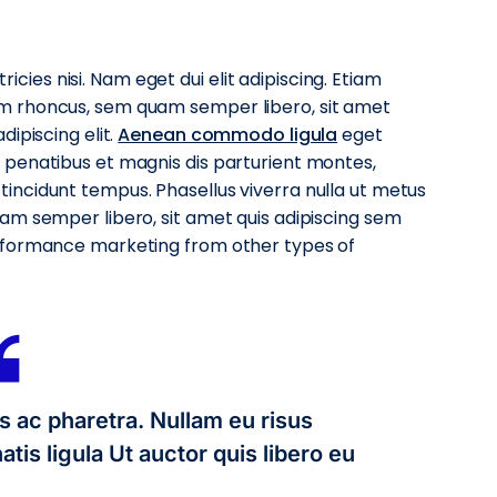
ricies nisi. Nam eget dui elit adipiscing. Etiam
m rhoncus, sem quam semper libero, sit amet
ipiscing elit.
Aenean commodo ligula
eget
penatibus et magnis dis parturient montes,
ncidunt tempus. Phasellus viverra nulla ut metus
am semper libero, sit amet quis adipiscing sem
rformance marketing from other types of
s ac pharetra. Nullam eu risus
tis ligula Ut auctor quis libero eu