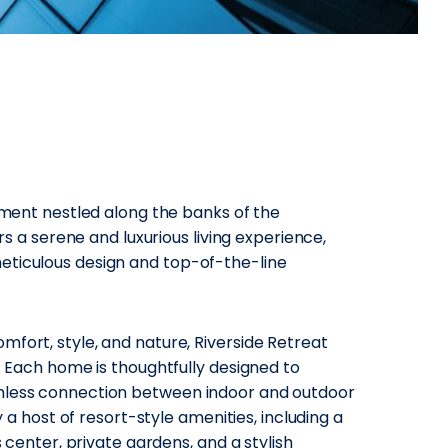
opment nestled along the banks of the
ers a serene and luxurious living experience,
eticulous design and top-of-the-line
fort, style, and nature, Riverside Retreat
s. Each home is thoughtfully designed to
amless connection between indoor and outdoor
y a host of resort-style amenities, including a
s center, private gardens, and a stylish