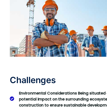
Challenges
Environmental Considerations Being situated 
potential impact on the surrounding ecosyste
construction to ensure sustainable developm