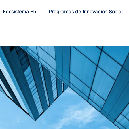
Ecosistema H+
Programas de Innovación Social