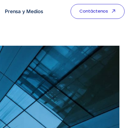
Contáctenos
Prensa y Medios