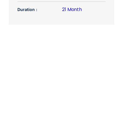
21 Month
Duration :