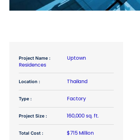
Uptown
Project Name :
Residences
Thailand
Location :
Factory
Type :
160,000 sq. ft.
Project Size :
$715 Million
Total Cost :