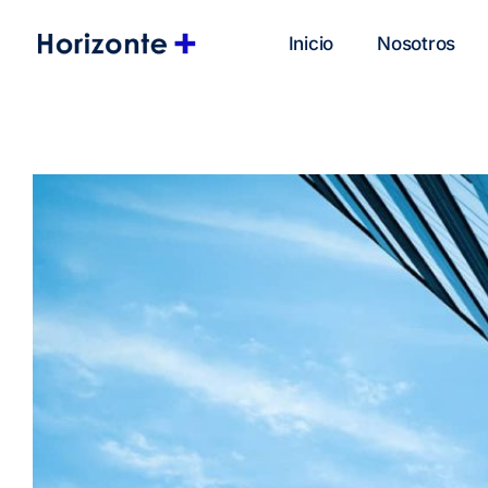
Inicio
Nosotros