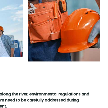
along the river, environmental regulations and
m need to be carefully addressed during
ent.