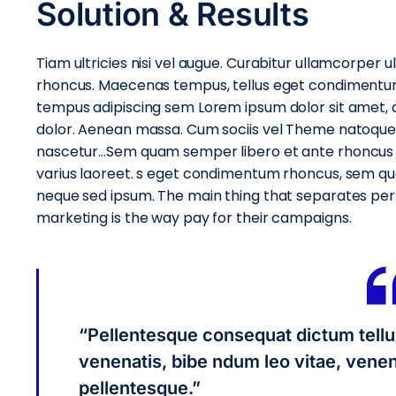
Solution & Results
Tiam ultricies nisi vel augue. Curabitur ullamcorper ult
rhoncus. Maecenas tempus, tellus eget condimentu
tempus adipiscing sem Lorem ipsum dolor sit amet, ad
dolor. Aenean massa. Cum sociis vel Theme natoque 
nascetur…Sem quam semper libero et ante rhoncus ti
varius laoreet. s eget condimentum rhoncus, sem qu
neque sed ipsum. The main thing that separates pe
marketing is the way pay for their campaigns.
“Pellentesque consequat dictum tellu
venenatis, bibe ndum leo vitae, venena
pellentesque.”