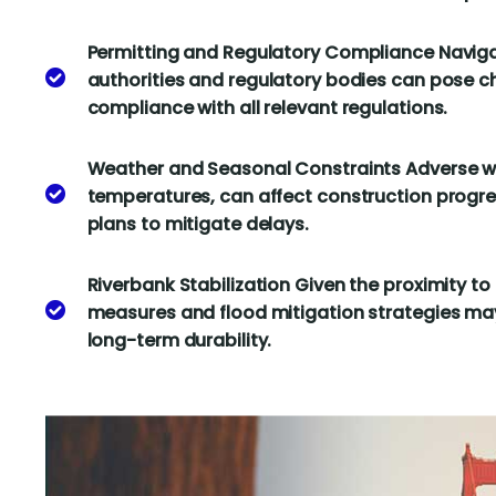
Permitting and Regulatory Compliance Naviga
authorities and regulatory bodies can pose c
compliance with all relevant regulations.
Weather and Seasonal Constraints Adverse we
temperatures, can affect construction progre
plans to mitigate delays.
Riverbank Stabilization Given the proximity to 
measures and flood mitigation strategies may
long-term durability.