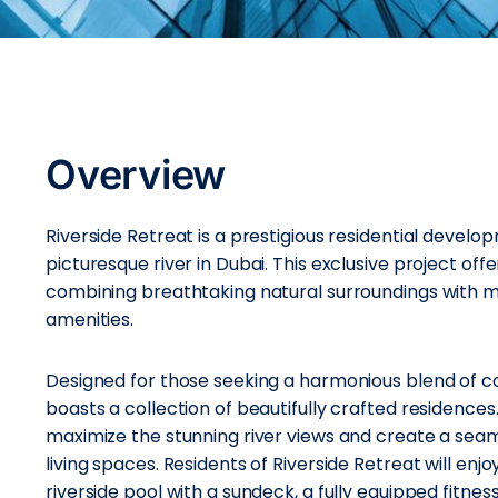
Overview
Riverside Retreat is a prestigious residential devel
picturesque river in Dubai. This exclusive project off
combining breathtaking natural surroundings with m
amenities.
Designed for those seeking a harmonious blend of com
boasts a collection of beautifully crafted residence
maximize the stunning river views and create a se
living spaces. Residents of Riverside Retreat will enjo
riverside pool with a sundeck, a fully equipped fitnes