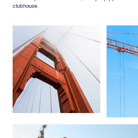
clubhouse.