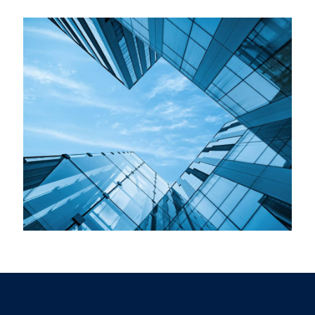
Roof Replacement
Mountain Skys Homes